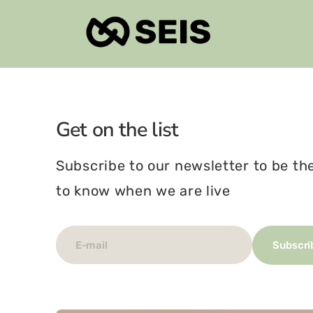
Skip
To
Content
Get on the list
Subscribe to our newsletter to be the
to know when we are live
E-mail
Subscri