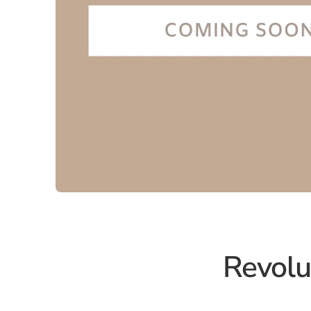
Revolu