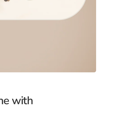
ne with