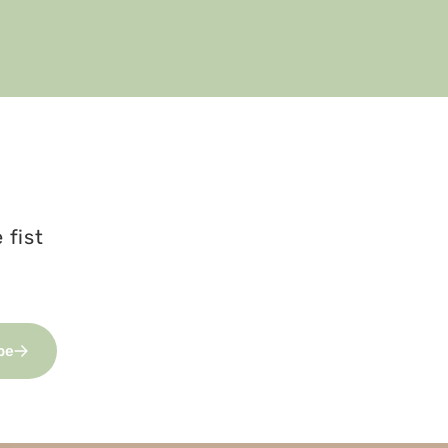
 fist
be