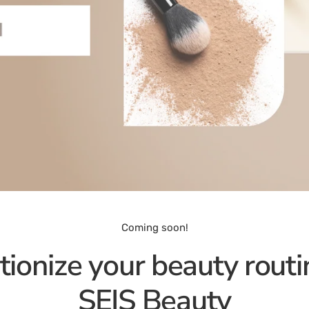
Coming soon!
tionize your beauty routi
SEIS Beauty